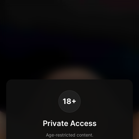
18+
Private Access
Age-restricted content.