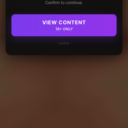
Confirm to continue.
VIEW CONTENT
18+ ONLY
Leave