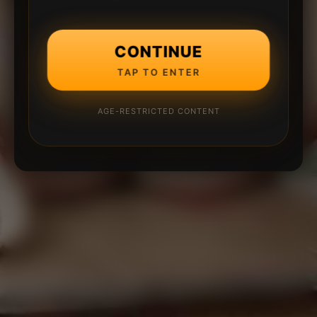
CONTINUE
TAP TO ENTER
AGE-RESTRICTED CONTENT