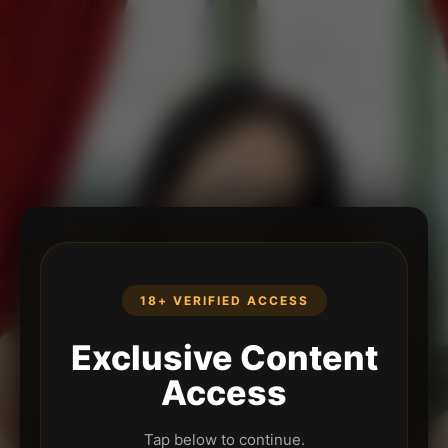
18+ VERIFIED ACCESS
Exclusive Content
Access
Tap below to continue.